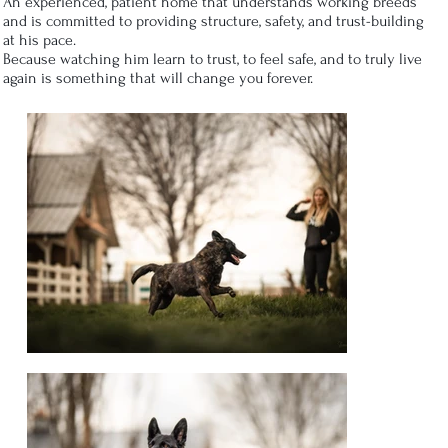
An experienced, patient home that understands working breeds
and is committed to providing structure, safety, and trust-building
at his pace.
Because watching him learn to trust, to feel safe, and to truly live
again is something that will change you forever.