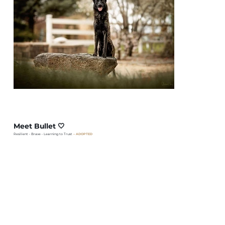
Meet Bullet 🤍
Resilient • Brave • Learning to Trust
– ADOPTED