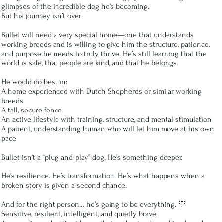
glimpses of the incredible dog he’s becoming.
But his journey isn’t over.
Bullet will need a very special home—one that understands
working breeds and is willing to give him the structure, patience,
and purpose he needs to truly thrive. He’s still learning that the
world is safe, that people are kind, and that he belongs.
He would do best in:
A home experienced with Dutch Shepherds or similar working
breeds
A tall, secure fence
An active lifestyle with training, structure, and mental stimulation
A patient, understanding human who will let him move at his own
pace
Bullet isn’t a “plug-and-play” dog. He’s something deeper.
He’s resilience. He’s transformation. He’s what happens when a
broken story is given a second chance.
And for the right person… he’s going to be everything. 🤍
Sensitive, resilient, intelligent, and quietly brave.