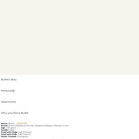
Bullet's story
Personality
Ideal home
Why you'll love Bullet
Name:
Bullet
– ADOPTED
Breed:
Dutch Shepherd, German Shepherd, Belgian Malinois Cross
Age:
1-1/2 years
Gender:
Male
Good with Dogs:
Add if known
Good with Kids:
Add if known
House Trained:
In progress