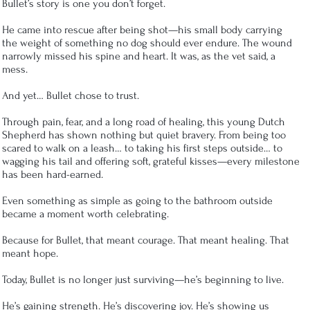
Bullet’s story is one you don’t forget.
He came into rescue after being shot—his small body carrying
the weight of something no dog should ever endure. The wound
narrowly missed his spine and heart. It was, as the vet said, a
mess.
And yet… Bullet chose to trust.
Through pain, fear, and a long road of healing, this young Dutch
Shepherd has shown nothing but quiet bravery. From being too
scared to walk on a leash… to taking his first steps outside… to
wagging his tail and offering soft, grateful kisses—every milestone
has been hard-earned.
Even something as simple as going to the bathroom outside
became a moment worth celebrating.
Because for Bullet, that meant courage. That meant healing. That
meant hope.
Today, Bullet is no longer just surviving—he’s beginning to live.
He’s gaining strength. He’s discovering joy. He’s showing us