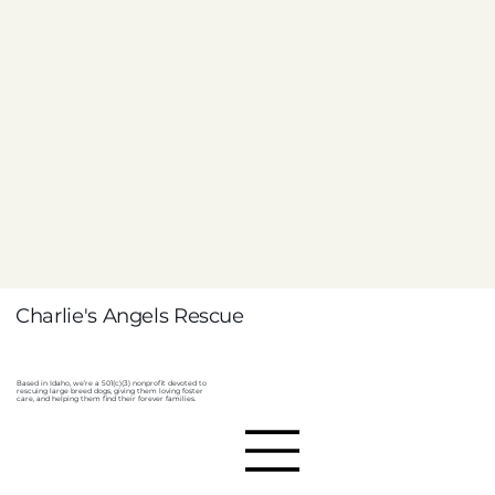
Charlie's Angels Rescue
Based in Idaho, we’re a 501(c)(3) nonprofit devoted to
rescuing large breed dogs, giving them loving foster
care, and helping them find their forever families.