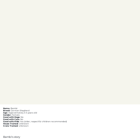
Name:
Bambi
Breed:
German Shepherd
Age:
Approximately 3-4 years old
Gender:
Female
Good with Dogs:
No
Good with Cats:
No
Good with Kids:
Yes (older, respectful children recommended)
House Trained:
Unknown
Crate Trained:
Unknown
Bambi's story