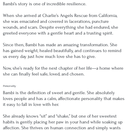
Bambi’s story is one of incredible resilience.
When she arrived at Charlie’s Angels Rescue from California,
she was emaciated and covered in lacerations, puncture
wounds, and scars. Despite everything she had endured, she
greeted everyone with a gentle heart and a trusting spirit.
Since then, Bambi has made an amazing transformation. She
has gained weight, healed beautifully, and continues to remind
us every day just how much love she has to give.
Now, she’s ready for the next chapter of her life—a home where
she can finally feel safe, loved, and chosen.
Personality
Bambi is the definition of sweet and gentle. She absolutely
loves people and has a calm, affectionate personality that makes
it easy to fall in love with her.
She already knows “sit” and “shake,” but one of her sweetest
habits is gently placing her paw in your hand while soaking up
affection. She thrives on human connection and simply wants