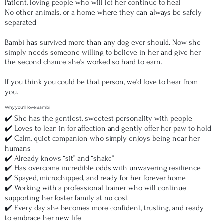
Patient, loving people who will let her continue to heal
No other animals, or a home where they can always be safely
separated
Bambi has survived more than any dog ever should. Now she
simply needs someone willing to believe in her and give her
the second chance she’s worked so hard to earn.
If you think you could be that person, we’d love to hear from
you.
Why you'll love Bambi
✔️ She has the gentlest, sweetest personality with people
✔️ Loves to lean in for affection and gently offer her paw to hold
✔️ Calm, quiet companion who simply enjoys being near her
humans
✔️ Already knows “sit” and “shake”
✔️ Has overcome incredible odds with unwavering resilience
✔️ Spayed, microchipped, and ready for her forever home
✔️ Working with a professional trainer who will continue
supporting her foster family at no cost
✔️ Every day she becomes more confident, trusting, and ready
to embrace her new life