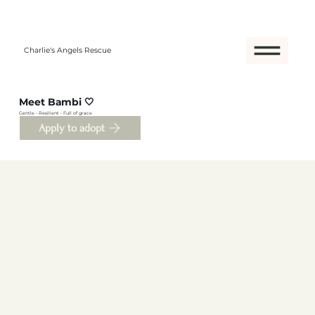
Charlie's Angels Rescue
Meet Bambi 🤍
Gentle • Resilient • Full of grace
Apply to adopt