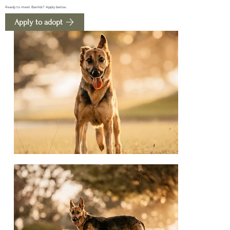
Ready to meet Bambi? Apply below.
Apply to adopt