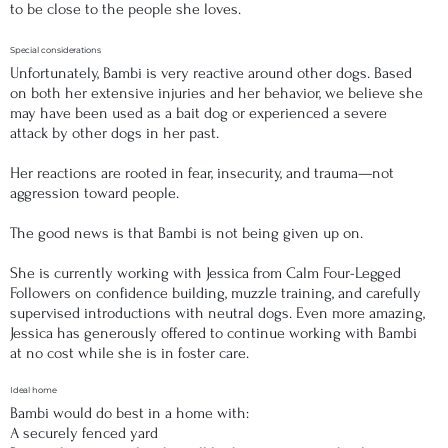
to be close to the people she loves.
Special considerations
Unfortunately, Bambi is very reactive around other dogs. Based
on both her extensive injuries and her behavior, we believe she
may have been used as a bait dog or experienced a severe
attack by other dogs in her past.
Her reactions are rooted in fear, insecurity, and trauma—not
aggression toward people.
The good news is that Bambi is not being given up on.
She is currently working with Jessica from Calm Four-Legged
Followers on confidence building, muzzle training, and carefully
supervised introductions with neutral dogs. Even more amazing,
Jessica has generously offered to continue working with Bambi
at no cost while she is in foster care.
Ideal home
Bambi would do best in a home with:
A securely fenced yard