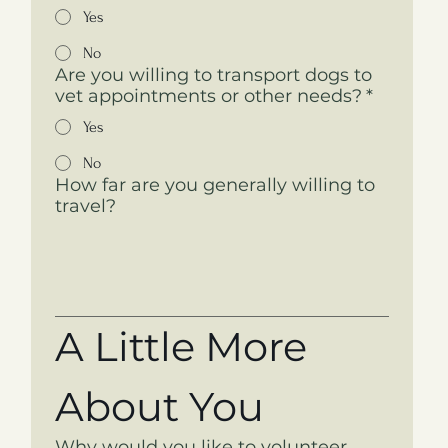
Yes
No
Are you willing to transport dogs to
vet appointments or other needs?
*
Yes
No
How far are you generally willing to
travel?
A Little More 
About You
Why would you like to volunteer