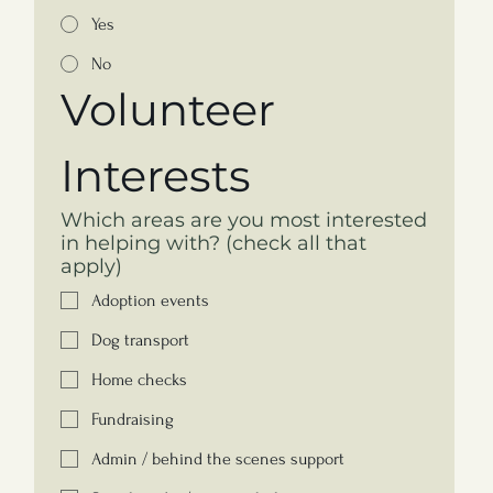
Yes
No
Volunteer 
Interests
Which areas are you most interested
in helping with? (check all that
apply)
Adoption events
Dog transport
Home checks
Fundraising
Admin / behind the scenes support