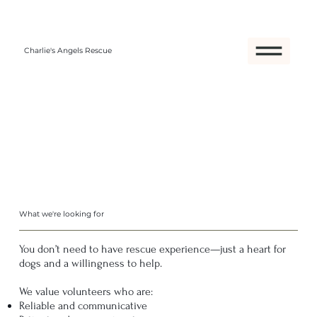
Charlie's Angels Rescue
What we're looking for
You don’t need to have rescue experience—just a heart for
dogs and a willingness to help.
We value volunteers who are:
Reliable and communicative