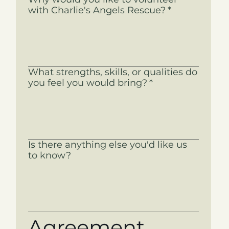
with Charlie's Angels Rescue?
*
What strengths, skills, or qualities do
you feel you would bring?
*
Is there anything else you'd like us
to know?
Agreement