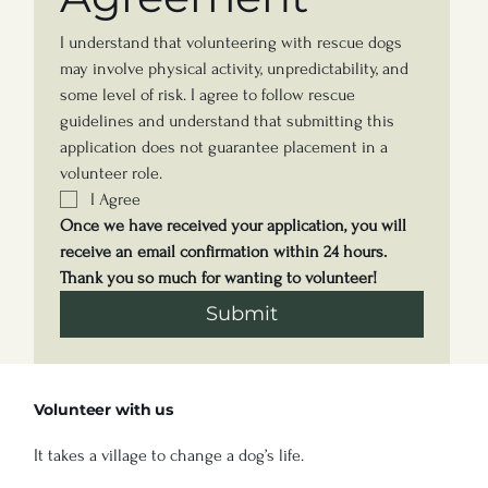
I understand that volunteering with rescue dogs 
may involve physical activity, unpredictability, and 
some level of risk. I agree to follow rescue 
guidelines and understand that submitting this 
application does not guarantee placement in a 
volunteer role.
I Agree
Once we have received your application, you will 
receive an email confirmation within 24 hours.
Thank you so much for wanting to volunteer! 
Submit
Volunteer with us
It takes a village to change a dog’s life.