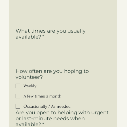
What times are you usually
available?
*
How often are you hoping to
volunteer?
Weekly
A few times a month
Occasionally / As needed
Are you open to helping with urgent
or last-minute needs when
available?
*