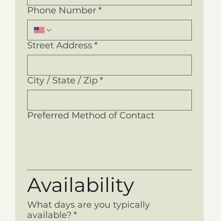
Phone Number
*
Street Address
*
City / State / Zip
*
Preferred Method of Contact
Availability
What days are you typically
available?
*