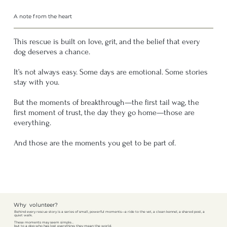
A note from the heart
This rescue is built on love, grit, and the belief that every
dog deserves a chance.
It’s not always easy. Some days are emotional. Some stories
stay with you.
But the moments of breakthrough—the first tail wag, the
first moment of trust, the day they go home—those are
everything.
And those are the moments you get to be part of.
Why volunteer?
Behind every rescue story is a series of small, powerful moments—a ride to the vet, a clean kennel, a shared post, a
quiet walk.
These moments may seem simple…
but to a dog who has lost everything, they mean the world.