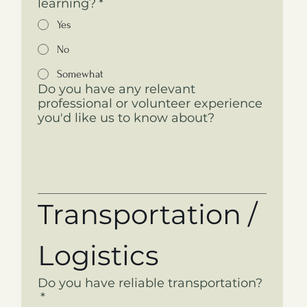
learning?
*
Yes
No
Somewhat
Do you have any relevant
professional or volunteer experience
you'd like us to know about?
Transportation / 
Logistics
Do you have reliable transportation?
*