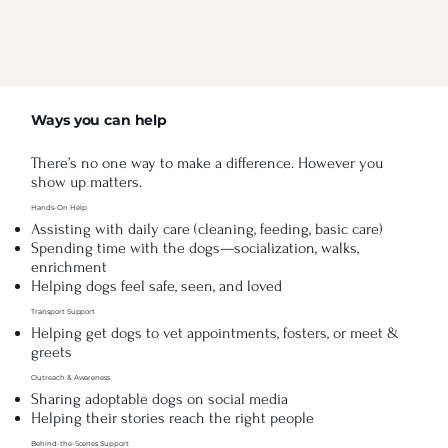
Ways you can help
There’s no one way to make a difference. However you
show up matters.
Hands-On Help
Assisting with daily care (cleaning, feeding, basic care)
Spending time with the dogs—socialization, walks,
enrichment
Helping dogs feel safe, seen, and loved
Transport Support
Helping get dogs to vet appointments, fosters, or meet &
greets
Outreach & Awareness
Sharing adoptable dogs on social media
Helping their stories reach the right people
Behind-the-Scenes Support