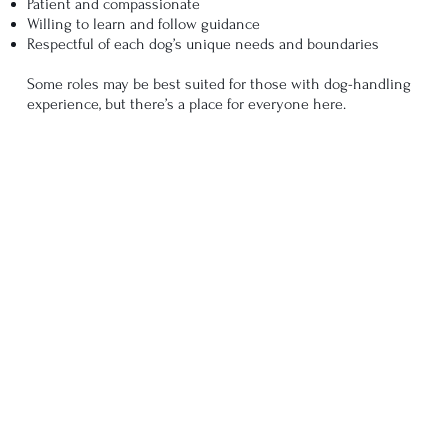
Patient and compassionate
Willing to learn and follow guidance
Respectful of each dog’s unique needs and boundaries
Some roles may be best suited for those with dog-handling
experience, but there’s a place for everyone here.