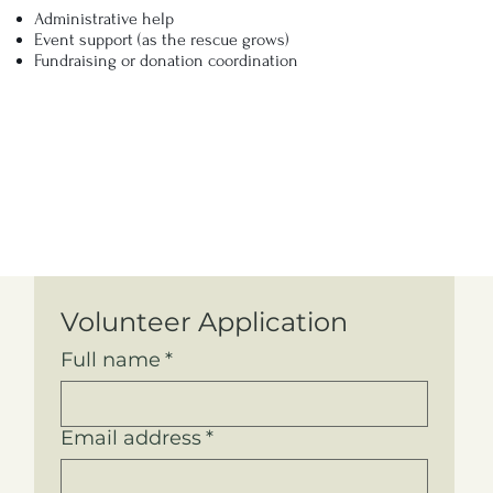
Administrative help
Event support (as the rescue grows)
Fundraising or donation coordination
Volunteer Application
Full name
*
Email address
*