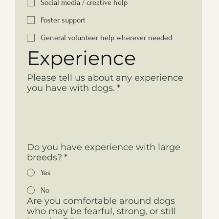
Social media / creative help
Foster support
General volunteer help wherever needed
Experience
Please tell us about any experience
you have with dogs.
*
Do you have experience with large
breeds?
*
Yes
No
Are you comfortable around dogs
who may be fearful, strong, or still