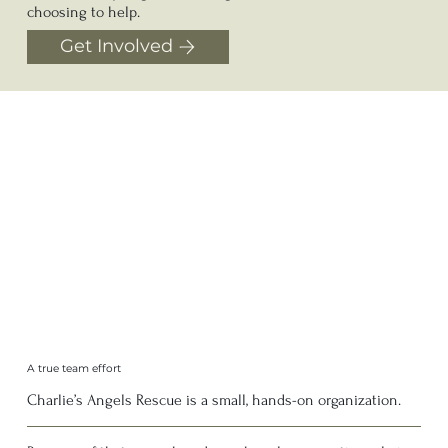
choosing to help.
Get Involved
A true team effort
Charlie’s Angels Rescue is a small, hands-on organization.