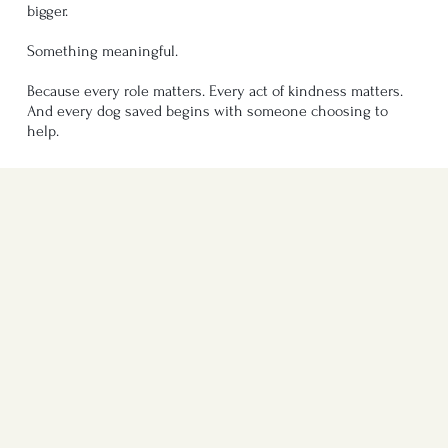
bigger.
Something meaningful.
Because every role matters. Every act of kindness matters.
And every dog saved begins with someone choosing to
help.