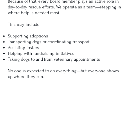
Because of that, every board member plays an active role in
day-to-day rescue efforts. We operate as a team—stepping in
where help is needed most.
This may include:
Supporting adoptions
Transporting dogs or coordinating transport
Assisting fosters
Helping with fundraising initiatives
Taking dogs to and from veterinary appointments
No one is expected to do everything—but everyone shows
up where they can.