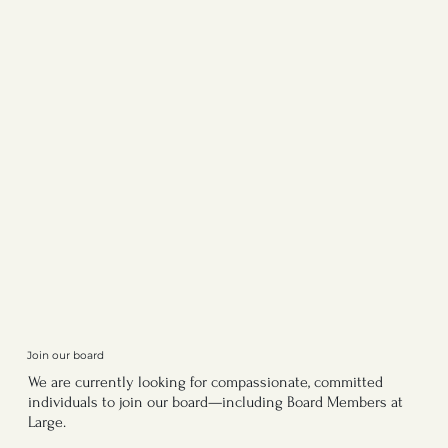
Join our board
We are currently looking for compassionate, committed
individuals to join our board—including Board Members at
Large.