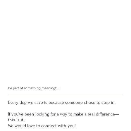
Be part of something meaningful
Every dog we save is because someone chose to step in.
If you’ve been looking for a way to make a real difference—
this is it.
We would love to connect with you!