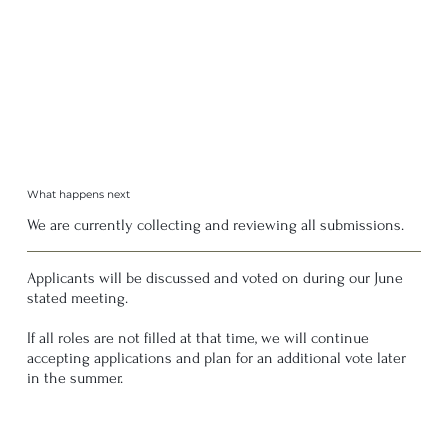
What happens next
We are currently collecting and reviewing all submissions.
Applicants will be discussed and voted on during our June
stated meeting.
If all roles are not filled at that time, we will continue
accepting applications and plan for an additional vote later
in the summer.