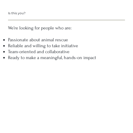
Is this you?
We’re looking for people who are:
Passionate about animal rescue
Reliable and willing to take initiative
Team-oriented and collaborative
Ready to make a meaningful, hands-on impact