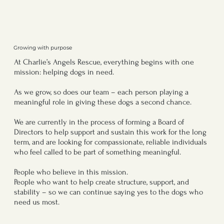
Growing with purpose
At Charlie’s Angels Rescue, everything begins with one
mission: helping dogs in need.
As we grow, so does our team – each person playing a
meaningful role in giving these dogs a second chance.
We are currently in the process of forming a Board of
Directors to help support and sustain this work for the long
term, and are looking for compassionate, reliable individuals
who feel called to be part of something meaningful.
People who believe in this mission.
People who want to help create structure, support, and
stability – so we can continue saying yes to the dogs who
need us most.