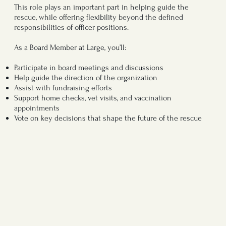
This role plays an important part in helping guide the
rescue, while offering flexibility beyond the defined
responsibilities of officer positions.
As a Board Member at Large, you’ll:
Participate in board meetings and discussions
Help guide the direction of the organization
Assist with fundraising efforts
Support home checks, vet visits, and vaccination
appointments
Vote on key decisions that shape the future of the rescue