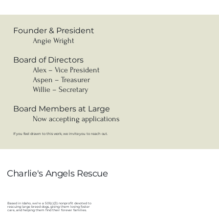
Founder & President
Angie Wright
Board of Directors
Alex – Vice President
Aspen – Treasurer
Willie – Secretary
Board Members at Large
Now accepting applications
If you feel drawn to this work, we invite you to reach out.
Charlie's Angels Rescue
Based in Idaho, we’re a 501(c)(3) nonprofit devoted to
rescuing large breed dogs, giving them loving foster
care, and helping them find their forever families.