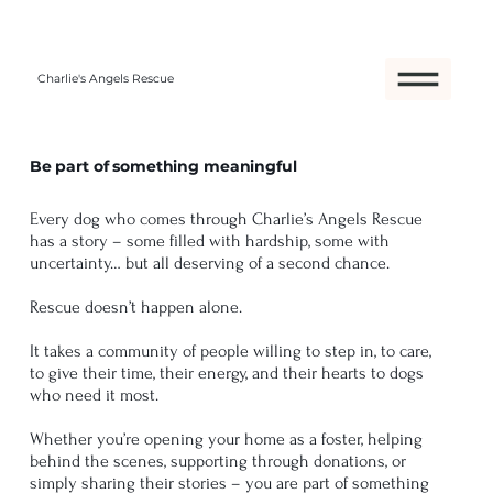
Charlie's Angels Rescue
Be part of something meaningful
Every dog who comes through Charlie’s Angels Rescue
has a story – some filled with hardship, some with
uncertainty… but all deserving of a second chance.
Rescue doesn’t happen alone.
It takes a community of people willing to step in, to care,
to give their time, their energy, and their hearts to dogs
who need it most.
Whether you’re opening your home as a foster, helping
behind the scenes, supporting through donations, or
simply sharing their stories – you are part of something