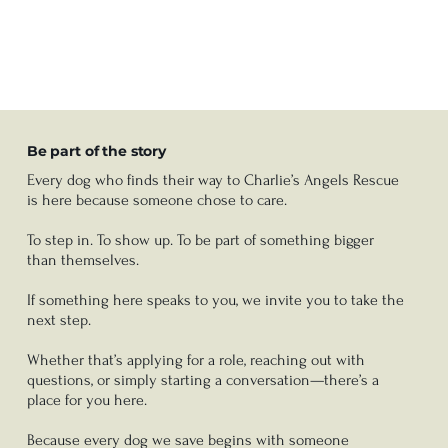
Be part of the story
Every dog who finds their way to Charlie’s Angels Rescue
is here because someone chose to care.
To step in. To show up. To be part of something bigger
than themselves.
If something here speaks to you, we invite you to take the
next step.
Whether that’s applying for a role, reaching out with
questions, or simply starting a conversation—there’s a
place for you here.
Because every dog we save begins with someone