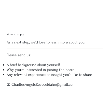
How to apply
As a next step, we’d love to learn more about you.
Please send us:
A brief background about yourself
Why you’re interested in joining the board
Any relevant experience or insight you’d like to share
📧 CharliesAngelsRescueIdaho@gmail.com