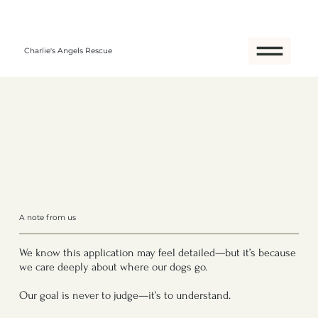
Charlie's Angels Rescue
A note from us
We know this application may feel detailed—but it’s because
we care deeply about where our dogs go.
Our goal is never to judge—it’s to understand.