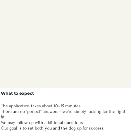
What to expect
The application takes about 10–15 minutes
There are no “perfect” answers—we’re simply looking for the right
fit
We may follow up with additional questions
Our goal is to set both you and the dog up for success