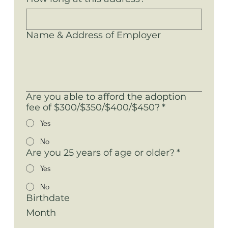
Name & Address of Employer
Are you able to afford the adoption
fee of $300/$350/$400/$450?
*
Yes
No
Are you 25 years of age or older?
*
Yes
No
Birthdate
Month