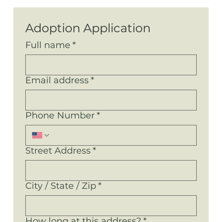
Adoption Application
Full name
*
Email address
*
Phone Number
*
Street Address
*
City / State / Zip
*
How long at this address?
*