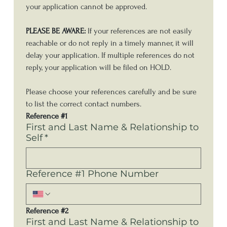
your application cannot be approved. 
PLEASE BE AWARE:
 If your references are not easily 
reachable or do not reply in a timely manner, it will 
delay your application. If multiple references do not 
reply, your application will be filed on HOLD. 
Please choose your references carefully and be sure 
to list the correct contact numbers.
Reference #1
First and Last Name & Relationship to
Self
*
Reference #1 Phone Number
Reference #2
First and Last Name & Relationship to