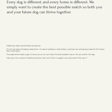
Every dog is different, and every home is different. We
simply want to create the best possible match so both you
and your future dog can thrive together.
Adopting a dog is something truly special.
It’s not just about bringing a dog home—it’s about building a relationship, creating trust, and giving a dog the life they’ve
been waiting for.
This application helps us get to know you so we can make the best possible match—for you and for the dog.
Take your time, answer honestly, and know that we’re here to support you every step of the way. 🤍