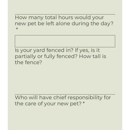
How many total hours would your
new pet be left alone during the day?
*
Is your yard fenced in? If yes, is it
partially or fully fenced? How tall is
the fence?
Who will have chief responsibility for
the care of your new pet?
*