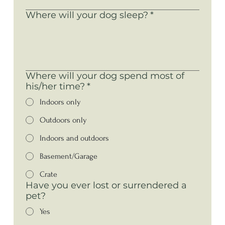
Where will your dog sleep?
*
Where will your dog spend most of
his/her time?
*
Indoors only
Outdoors only
Indoors and outdoors
Basement/Garage
Crate
Have you ever lost or surrendered a
pet?
Yes