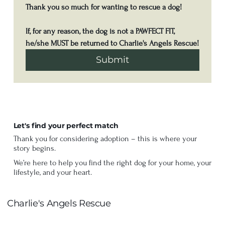
Thank you so much for wanting to rescue a dog! 
If, for any reason, the dog is not a PAWFECT FIT, 
he/she MUST be returned to Charlie's Angels Rescue!
Submit
Let's find your perfect match
Thank you for considering adoption – this is where your
story begins.
We’re here to help you find the right dog for your home, your
lifestyle, and your heart.
Charlie's Angels Rescue