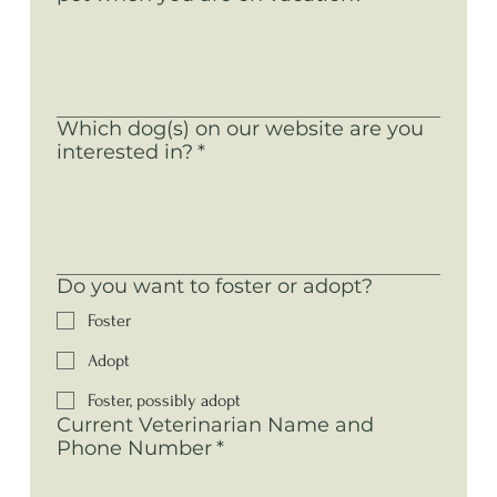
Which dog(s) on our website are you
interested in?
*
Do you want to foster or adopt?
Foster
Adopt
Foster, possibly adopt
Current Veterinarian Name and
Phone Number
*