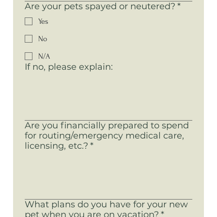
Are your pets spayed or neutered?
*
Yes
No
N/A
If no, please explain:
Are you financially prepared to spend
for routing/emergency medical care,
licensing, etc.?
*
What plans do you have for your new
pet when you are on vacation?
*