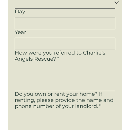
Day
Year
How were you referred to Charlie's
Angels Rescue?
*
Do you own or rent your home? If
renting, please provide the name and
phone number of your landlord.
*