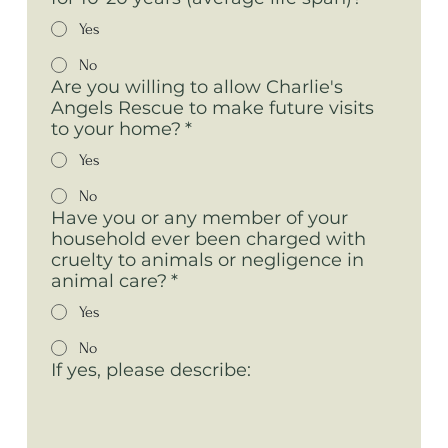
Yes
No
Are you willing to allow Charlie's
Angels Rescue to make future visits
to your home?
*
Yes
No
Have you or any member of your
household ever been charged with
cruelty to animals or negligence in
animal care?
*
Yes
No
If yes, please describe: