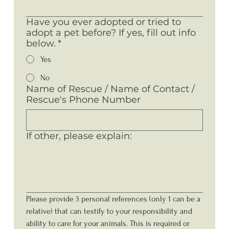
Have you ever adopted or tried to
adopt a pet before? If yes, fill out info
below.
*
Yes
No
Name of Rescue / Name of Contact /
Rescue's Phone Number
If other, please explain:
Please provide 3 personal references (only 1 can be a 
relative) that can testify to your responsibility and 
ability to care for your animals. This is required or 