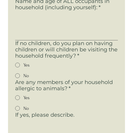
Name and age of ALL occupants in
household (including yourself):
*
If no children, do you plan on having
children or will children be visiting the
household frequently?
*
Yes
No
Are any members of your household
allergic to animals?
*
Yes
No
If yes, please describe.