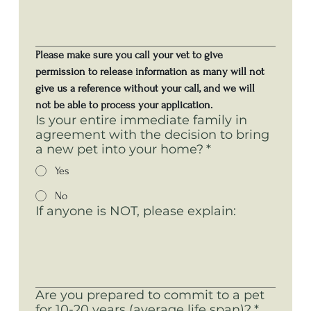
Please make sure you call your vet to give 
permission to release information as many will not 
give us a reference without your call, and we will 
not be able to process your application. 
Is your entire immediate family in
agreement with the decision to bring
a new pet into your home?
*
Yes
No
If anyone is NOT, please explain:
Are you prepared to commit to a pet
for 10-20 years (average life span)?
*