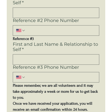
Self
*
Reference #2 Phone Number
Reference #3
First and Last Name & Relationship to
Self
*
Reference #3 Phone Number
Please remember, we are all volunteers and it may 
take approximately a week or more for us to get back 
to you.
Once we have received your application, you will 
receive an email confirmation within 24 hours.