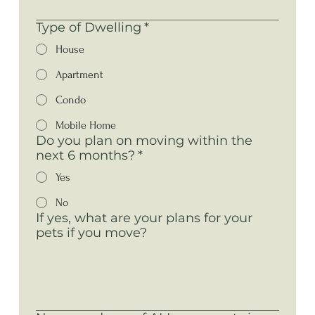
Type of Dwelling
*
House
Apartment
Condo
Mobile Home
Do you plan on moving within the
next 6 months?
*
Yes
No
If yes, what are your plans for your
pets if you move?