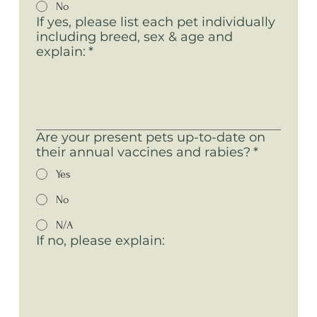
No
If yes, please list each pet individually
including breed, sex & age and
explain:
*
Are your present pets up-to-date on
their annual vaccines and rabies?
*
Yes
No
N/A
If no, please explain: